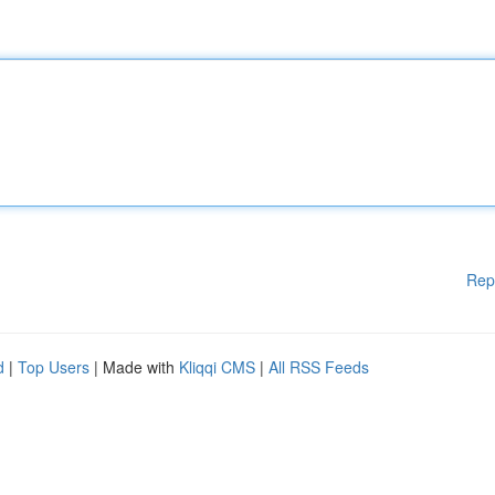
Rep
d
|
Top Users
| Made with
Kliqqi CMS
|
All RSS Feeds