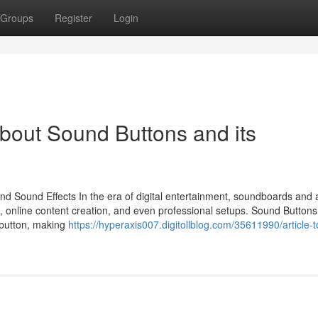
Groups
Register
Login
bout Sound Buttons and its
d Sound Effects In the era of digital entertainment, soundboards and 
 online content creation, and even professional setups. Sound Buttons 
a button, making
https://hyperaxis007.digitollblog.com/35611990/article-