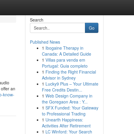
Search
Go
Published News
1
Ibogaine Therapy in
Canada: A Detailed Guide
1
Villas para venda em
Portugal: Guia completo
1
Finding the Right Financial
Advisor in Sydney
audio
1
Lucky9 Plus – Your Ultimate
offer an
Free Credits Destin...
to-know-
1
Web Design Company in
the Goregaon Area : Y...
1
SFX Funded: Your Gateway
to Professional Trading
1
Unearth Happiness:
Activities After Retirement
1
LC Winford: Your Search