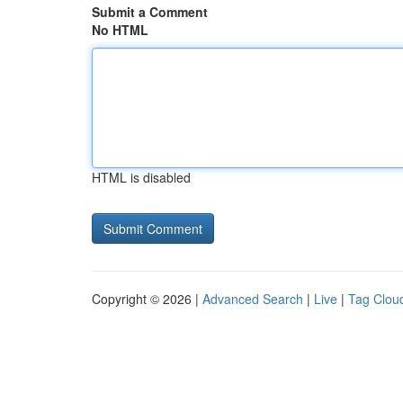
Submit a Comment
No HTML
HTML is disabled
Copyright © 2026 |
Advanced Search
|
Live
|
Tag Clou