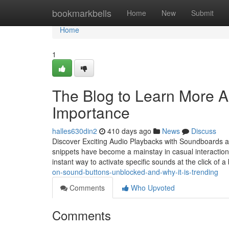
Home
bookmarkbells
Home
New
Submit
Home
1
The Blog to Learn More A
Importance
halles630din2
410 days ago
News
Discuss
Discover Exciting Audio Playbacks with Soundboards an
snippets have become a mainstay in casual interaction,
instant way to activate specific sounds at the click of 
on-sound-buttons-unblocked-and-why-it-is-trending
Comments
Who Upvoted
Comments