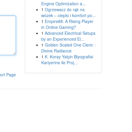
Engine Optimization a...
1
Ogrzewacz do rąk na
wózek – ciepło i komfort po...
1
Empire88: A Rising Player
in Online Gaming?
1
Advanced Electrical Setups
by an Experienced El...
1
Golden Scaled One Cleric :
Divine Radiance
1
K. Koray Yalçin Biyografisi
Kariyerine ile Proj...
ort Page