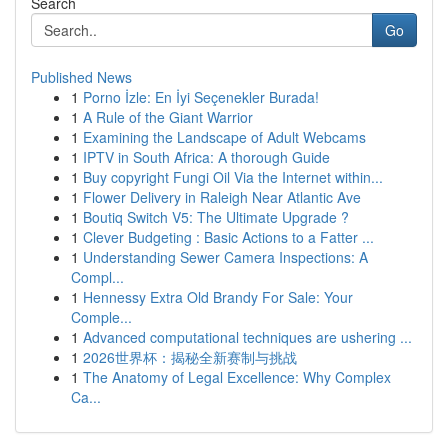
Search
Go
Published News
1
Porno İzle: En İyi Seçenekler Burada!
1
A Rule of the Giant Warrior
1
Examining the Landscape of Adult Webcams
1
IPTV in South Africa: A thorough Guide
1
Buy copyright Fungi Oil Via the Internet within...
1
Flower Delivery in Raleigh Near Atlantic Ave
1
Boutiq Switch V5: The Ultimate Upgrade ?
1
Clever Budgeting : Basic Actions to a Fatter ...
1
Understanding Sewer Camera Inspections: A
Compl...
1
Hennessy Extra Old Brandy For Sale: Your
Comple...
1
Advanced computational techniques are ushering ...
1
2026世界杯：揭秘全新赛制与挑战
1
The Anatomy of Legal Excellence: Why Complex
Ca...