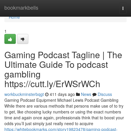
Home
bookmarkbells
Togg
navi
Home
1
Gaming Podcast Tagline | The
Ultimate Guide To podcast
gambling
https://cutt.ly/ErWSrWCh
workbuckminsterbqgt
411 days ago
News
Discuss
Gaming Podcast Equipment Michael Lewis Podcast Gambling
While there are various methods that persons make use of to try
to get, like choosing lucky numbers or using the exact numbers
time and again once again, professionals think that to boost your
odds you’ll just simply just really need to acquire
https://whitebookmarks.com/story19823478/gaming-podcast-