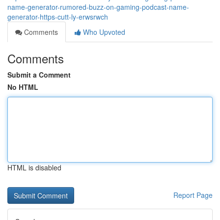
name-generator-rumored-buzz-on-gaming-podcast-name-
generator-https-cutt-ly-erwsrwch
Comments
Who Upvoted
Comments
Submit a Comment
No HTML
HTML is disabled
Report Page