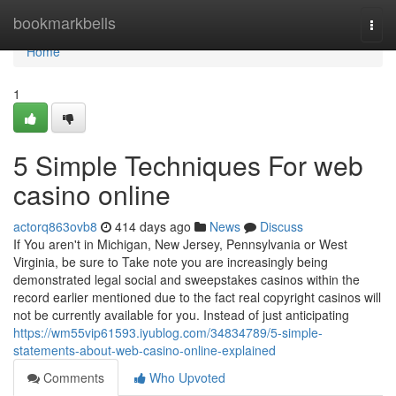
Home
bookmarkbells
Togg
navi
Home
1
5 Simple Techniques For web
casino online
actorq863ovb8
414 days ago
News
Discuss
If You aren't in Michigan, New Jersey, Pennsylvania or West
Virginia, be sure to Take note you are increasingly being
demonstrated legal social and sweepstakes casinos within the
record earlier mentioned due to the fact real copyright casinos will
not be currently available for you. Instead of just anticipating
https://wm55vip61593.iyublog.com/34834789/5-simple-
statements-about-web-casino-online-explained
Comments
Who Upvoted