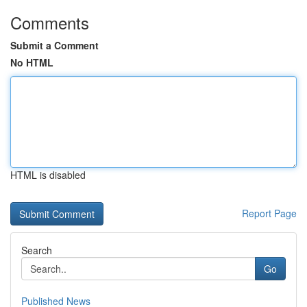
Comments
Submit a Comment
No HTML
HTML is disabled
Report Page
Search
Go
Published News