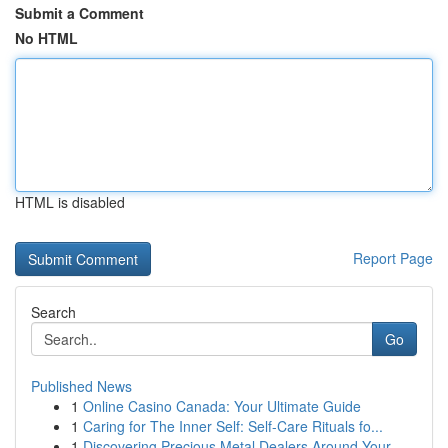
Submit a Comment
No HTML
HTML is disabled
Report Page
Search
Go
Published News
1
Online Casino Canada: Your Ultimate Guide
1
Caring for The Inner Self: Self-Care Rituals fo...
1
Discovering Precious Metal Dealers Around Your ...