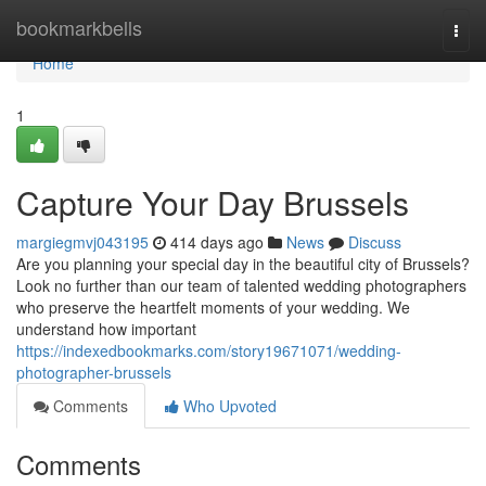
Home
bookmarkbells
Togg
navi
Home
1
Capture Your Day Brussels
margiegmvj043195
414 days ago
News
Discuss
Are you planning your special day in the beautiful city of Brussels?
Look no further than our team of talented wedding photographers
who preserve the heartfelt moments of your wedding. We
understand how important
https://indexedbookmarks.com/story19671071/wedding-
photographer-brussels
Comments
Who Upvoted
Comments