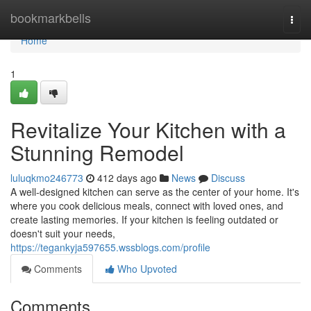
Home
bookmarkbells
Togg
navi
Home
1
Revitalize Your Kitchen with a
Stunning Remodel
luluqkmo246773
412 days ago
News
Discuss
A well-designed kitchen can serve as the center of your home. It's
where you cook delicious meals, connect with loved ones, and
create lasting memories. If your kitchen is feeling outdated or
doesn't suit your needs,
https://tegankyja597655.wssblogs.com/profile
Comments
Who Upvoted
Comments