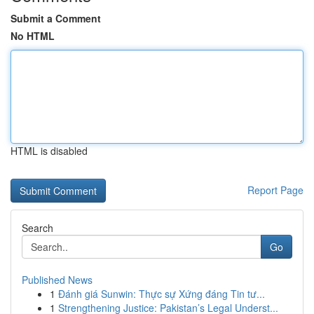
Submit a Comment
No HTML
HTML is disabled
Report Page
Search
Go
Published News
1
Đánh giá Sunwin: Thực sự Xứng đáng Tin tư...
1
Strengthening Justice: Pakistan’s Legal Underst...