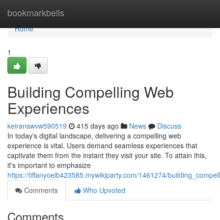
Home
bookmarkbells
Home
1
Building Compelling Web
Experiences
keiranswvw590519
415 days ago
News
Discuss
In today's digital landscape, delivering a compelling web
experience is vital. Users demand seamless experiences that
captivate them from the instant they visit your site. To attain this,
it's important to emphasize
https://tiffanyoeib423585.mywikiparty.com/1461274/building_compe
Comments
Who Upvoted
Comments