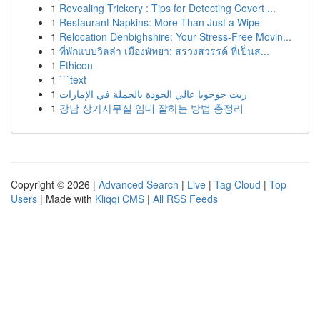
1
Revealing Trickery : Tips for Detecting Covert ...
1
Restaurant Napkins: More Than Just a Wipe
1
Relocation Denbighshire: Your Stress-Free Movin...
1
ที่พักแบบวิลล่า เมืองพัทยา: สรวงสวรรค์ ที่เป็นส...
1
Ethicon
1
```text
1
زيت جوجوبا عالي الجودة بالجملة في الإمارات
1
강남 상가사무실 임대 잘하는 방법 총정리
Copyright © 2026 |
Advanced Search
|
Live
|
Tag Cloud
|
Top
Users
| Made with
Kliqqi CMS
|
All RSS Feeds