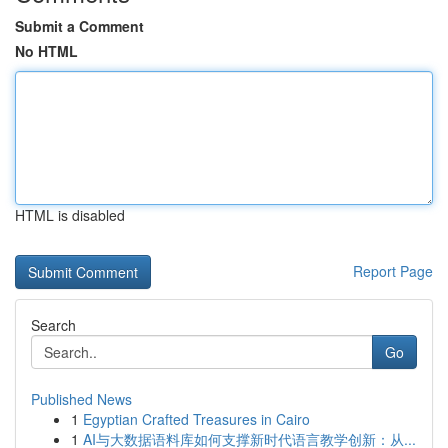
Submit a Comment
No HTML
HTML is disabled
Report Page
Search
Go
Published News
1
Egyptian Crafted Treasures in Cairo
1
AI与大数据语料库如何支撑新时代语言教学创新：从...