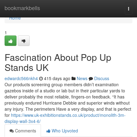
Home
bookmarkbells
Togg
navi
Home
1
Fascination About Pop Up
Stands UK
edwardc566nkh4
415 days ago
News
Discuss
Our products screening group members didn’t examination
gazebos inside of a studio or lab but in their particular yards to
deliver probably the most reliable, fingers-on feedback. “It has
previously endured Hurricane Debbie and superior winds without
any injury. The perimeters Have a very display, and that is perfect
for
https://www.uk-exhibitionstands.co.uk/product/monolith-3m-
display-wall-3x4-6/
Comments
Who Upvoted