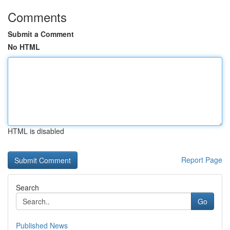
Comments
Submit a Comment
No HTML
HTML is disabled
Report Page
Search
Go
Published News