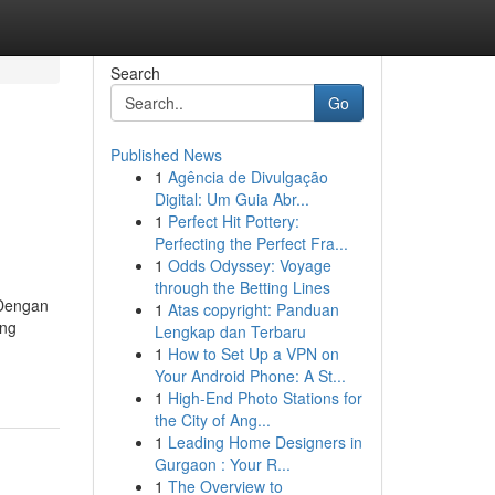
Search
Go
Published News
1
Agência de Divulgação
Digital: Um Guia Abr...
1
Perfect Hit Pottery:
Perfecting the Perfect Fra...
1
Odds Odyssey: Voyage
through the Betting Lines
 Dengan
1
Atas copyright: Panduan
ang
Lengkap dan Terbaru
1
How to Set Up a VPN on
Your Android Phone: A St...
1
High-End Photo Stations for
the City of Ang...
1
Leading Home Designers in
Gurgaon : Your R...
1
The Overview to