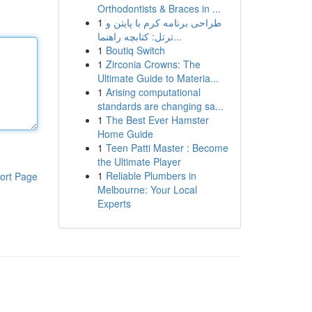
Orthodontists & Braces in ...
1
طراحی برنامه کرم با پایتن و
ترتل: کتابچه راهنما...
1
Boutiq Switch
1
Zirconia Crowns: The
Ultimate Guide to Materia...
1
Arising computational
standards are changing sa...
1
The Best Ever Hamster
Home Guide
1
Teen Patti Master : Become
the Ultimate Player
1
Reliable Plumbers in
ort Page
Melbourne: Your Local
Experts