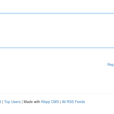
Rep
d
|
Top Users
| Made with
Kliqqi CMS
|
All RSS Feeds