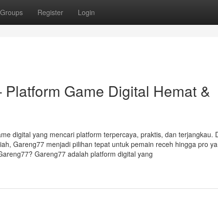
Groups
Register
Login
 Platform Game Digital Hemat &
me digital yang mencari platform terpercaya, praktis, dan terjangkau.
iah, Gareng77 menjadi pilihan tepat untuk pemain receh hingga pro y
Gareng77? Gareng77 adalah platform digital yang