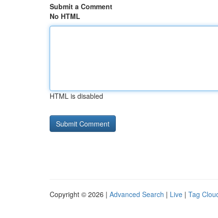
Submit a Comment
No HTML
HTML is disabled
Copyright © 2026 |
Advanced Search
|
Live
|
Tag Clou