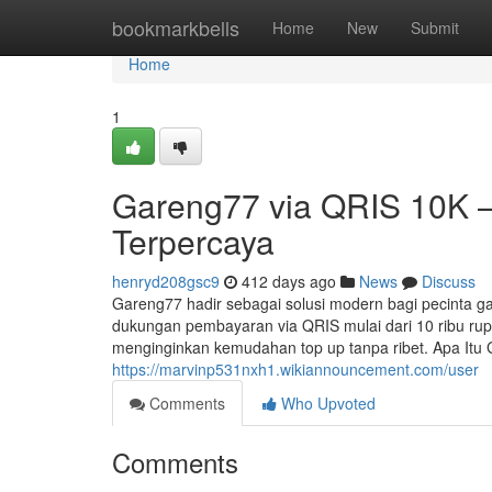
Home
bookmarkbells
Home
New
Submit
Home
1
Gareng77 via QRIS 10K –
Terpercaya
henryd208gsc9
412 days ago
News
Discuss
Gareng77 hadir sebagai solusi modern bagi pecinta ga
dukungan pembayaran via QRIS mulai dari 10 ribu rup
menginginkan kemudahan top up tanpa ribet. Apa Itu 
https://marvinp531nxh1.wikiannouncement.com/user
Comments
Who Upvoted
Comments