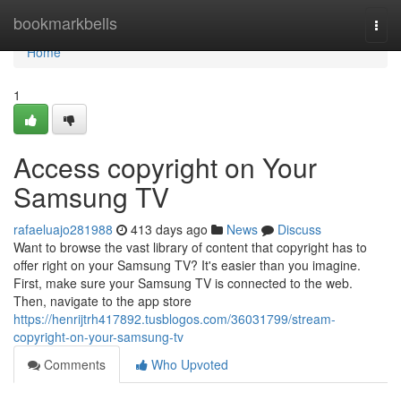
Home
bookmarkbells
Togg
navi
Home
1
Access copyright on Your
Samsung TV
rafaeluajo281988
413 days ago
News
Discuss
Want to browse the vast library of content that copyright has to
offer right on your Samsung TV? It's easier than you imagine.
First, make sure your Samsung TV is connected to the web.
Then, navigate to the app store
https://henrijtrh417892.tusblogos.com/36031799/stream-
copyright-on-your-samsung-tv
Comments
Who Upvoted