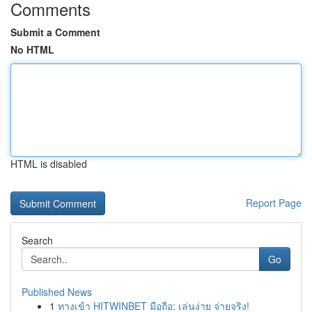
Comments
Submit a Comment
No HTML
HTML is disabled
Report Page
Search
Go
Published News
1
ทางเข้า HITWINBET มือถือ: เล่นง่าย จ่ายจริง!