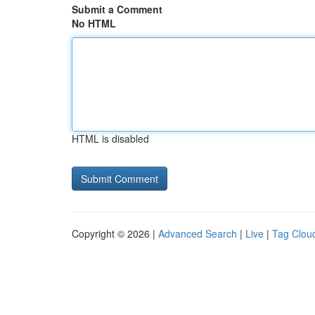
Submit a Comment
No HTML
HTML is disabled
Copyright © 2026 |
Advanced Search
|
Live
|
Tag Clou