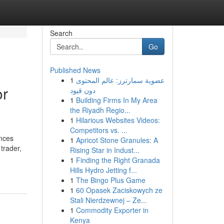
Search
Go
Published News
1
عضوية سمارترز: عالم المحتوى
or
دون قيود
1
Building Firms In My Area
the Riyadh Regio...
1
Hilarious Websites Videos:
Competitors vs. ...
ances
1
Apricot Stone Granules: A
trader,
Rising Star in Indust...
1
Finding the Right Granada
Hills Hydro Jetting f...
1
The Bingo Plus Game
1
60 Opasek Zaciskowych ze
Stali Nierdzewnej – Ze...
1
Commodity Exporter in
Kenya