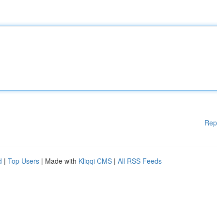
Rep
d
|
Top Users
| Made with
Kliqqi CMS
|
All RSS Feeds