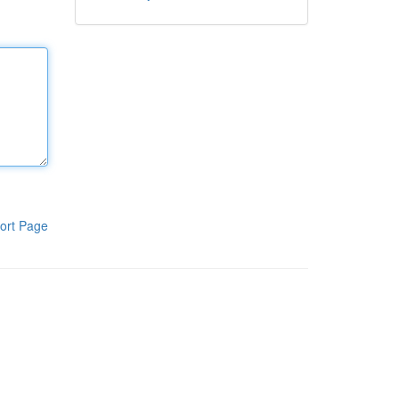
ort Page