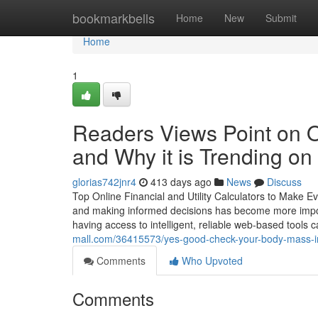
Home
bookmarkbells
Home
New
Submit
Home
1
Readers Views Point on O
and Why it is Trending on
glorias742jnr4
413 days ago
News
Discuss
Top Online Financial and Utility Calculators to Make E
and making informed decisions has become more importan
having access to intelligent, reliable web-based tools 
mall.com/36415573/yes-good-check-your-body-mass-in
Comments
Who Upvoted
Comments