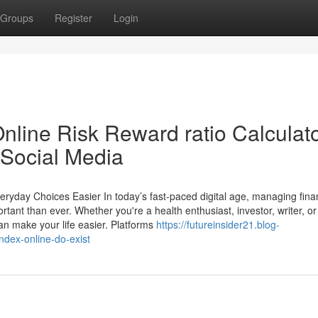
Groups
Register
Login
nline Risk Reward ratio Calculat
 Social Media
veryday Choices Easier In today’s fast-paced digital age, managing fin
t than ever. Whether you're a health enthusiast, investor, writer, or 
can make your life easier. Platforms
https://futureinsider21.blog-
dex-online-do-exist