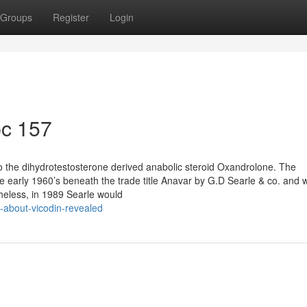
Groups
Register
Login
pc 157
 the dihydrotestosterone derived anabolic steroid Oxandrolone. The
e early 1960’s beneath the trade title Anavar by G.D Searle & co. and 
theless, in 1989 Searle would
-about-vicodin-revealed