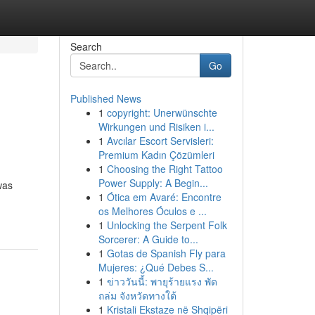
Search
Go
Published News
1
copyright: Unerwünschte
Wirkungen und Risiken i...
1
Avcılar Escort Servisleri:
Premium Kadın Çözümleri
1
Choosing the Right Tattoo
Power Supply: A Begin...
was
1
Ótica em Avaré: Encontre
os Melhores Óculos e ...
1
Unlocking the Serpent Folk
Sorcerer: A Guide to...
1
Gotas de Spanish Fly para
Mujeres: ¿Qué Debes S...
1
ข่าววันนี้: พายุร้ายแรง พัด
ถล่ม จังหวัดทางใต้
1
Kristali Ekstaze në Shqipëri