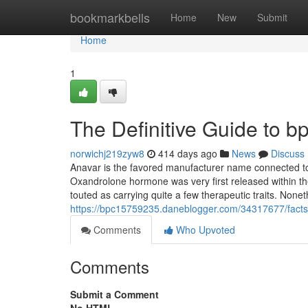
Home
bookmarkbells
Home
New
Submit
Home
1
The Definitive Guide to b
norwichj219zyw8
414 days ago
News
Discuss
Anavar is the favored manufacturer name connected to
Oxandrolone hormone was very first released within th
touted as carrying quite a few therapeutic traits. None
https://bpc15759235.daneblogger.com/34317677/facts
Comments
Who Upvoted
Comments
Submit a Comment