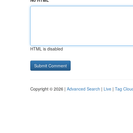
No HTML
HTML is disabled
Copyright © 2026 |
Advanced Search
|
Live
|
Tag Clou