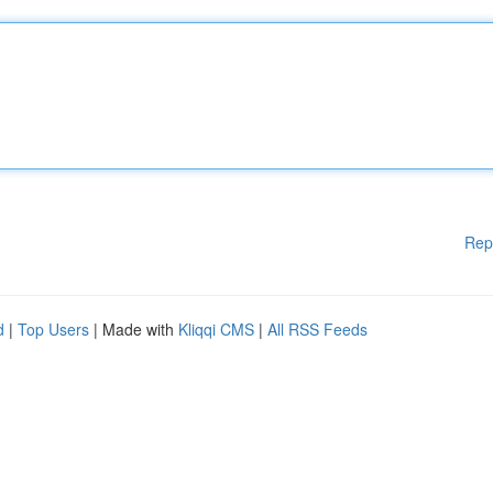
Rep
d
|
Top Users
| Made with
Kliqqi CMS
|
All RSS Feeds