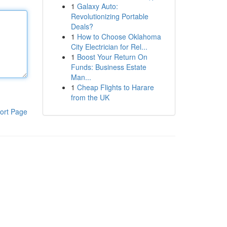
1
Galaxy Auto:
Revolutionizing Portable
Deals?
1
How to Choose Oklahoma
City Electrician for Rel...
1
Boost Your Return On
Funds: Business Estate
Man...
1
Cheap Flights to Harare
from the UK
ort Page