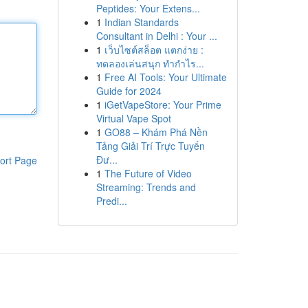
Peptides: Your Extens...
1
Indian Standards
Consultant in Delhi : Your ...
1
เว็บไซต์สล็อต แตกง่าย :
ทดลองเล่นสนุก ทำกำไร...
1
Free AI Tools: Your Ultimate
Guide for 2024
1
iGetVapeStore: Your Prime
Virtual Vape Spot
1
GO88 – Khám Phá Nền
Tảng Giải Trí Trực Tuyến
Đư...
ort Page
1
The Future of Video
Streaming: Trends and
Predi...