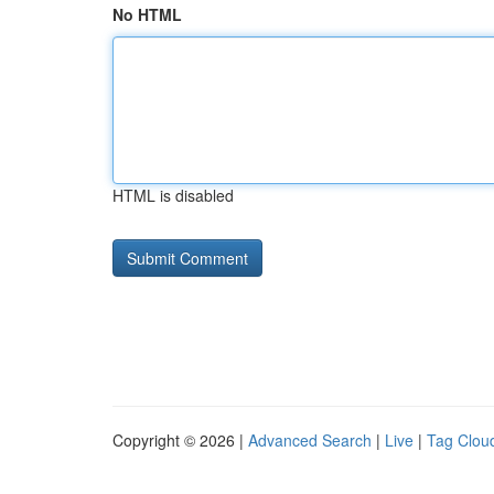
No HTML
HTML is disabled
Copyright © 2026 |
Advanced Search
|
Live
|
Tag Clou