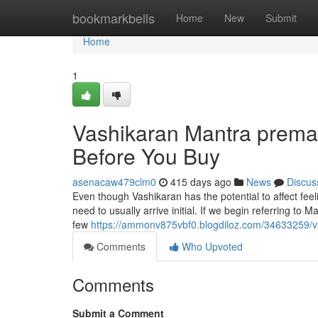
Home
bookmarkbells
Home
New
Submit
Home
1
Vashikaran Mantra prem
Before You Buy
asenacaw479clm0
415 days ago
News
Discus
Even though Vashikaran has the potential to affect fee
need to usually arrive initial. If we begin referring to
few
https://ammonv875vbf0.blogdiloz.com/34633259/vas
Comments
Who Upvoted
Comments
Submit a Comment