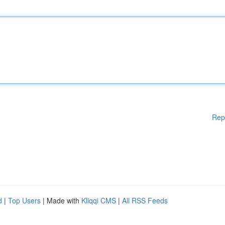
Rep
d
|
Top Users
| Made with
Kliqqi CMS
|
All RSS Feeds