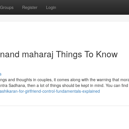
Groups
Register
Login
anand maharaj Things To Know
s
lings and thoughts in couples, it comes along with the warning that mora
 Mantra Sadhana, then a lot of things should be kept in mind. You can find
hikaran-for-girlfriend-control-fundamentals-explained