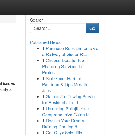
Search
Go
Published News
1
Purchase Refreshments via
a Railway at Gudur Rl...
1
Choose Decatur top
Plumbing Services for
Profes...
1
Slot Gacor Hari Ini:
l issues
Panduan & Tips Meraih
 only a
Jack...
1
Gainesville Towing Service
for Residential and ...
1
Unlocking Shilajit: Your
Comprehensive Guide to...
1
Realize Your Dream :
Building Drafting & ...
1
Get Onyx Scientific