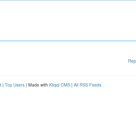
Rep
d
|
Top Users
| Made with
Kliqqi CMS
|
All RSS Feeds