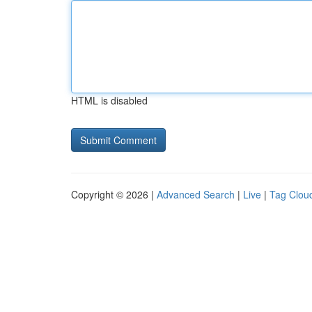
HTML is disabled
Copyright © 2026 |
Advanced Search
|
Live
|
Tag Clou