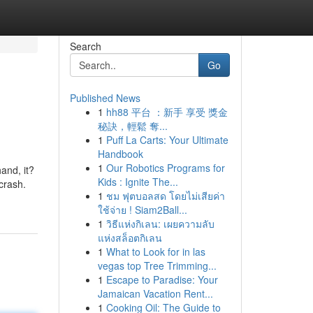
Search
Go
Published News
1
hh88 平台 ：新手 享受 獎金
秘訣，輕鬆 奪...
1
Puff La Carts: Your Ultimate
Handbook
1
Our Robotics Programs for
and, it?
Kids : Ignite The...
crash.
1
ชม ฟุตบอลสด โดยไม่เสียค่า
ใช้จ่าย ! Siam2Ball...
1
วิธีแห่งกิเลน: เผยความลับ
แห่งสล็อตกิเลน
1
What to Look for in las
vegas top Tree Trimming...
1
Escape to Paradise: Your
Jamaican Vacation Rent...
1
Cooking Oil: The Guide to