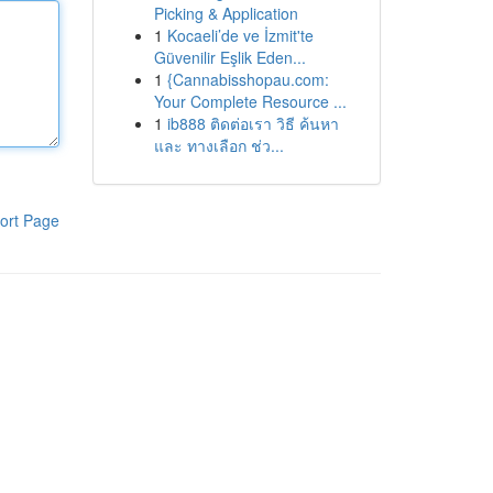
Picking & Application
1
Kocaeli’de ve İzmit'te
Güvenilir Eşlik Eden...
1
{Cannabisshopau.com:
Your Complete Resource ...
1
ib888 ติดต่อเรา วิธี ค้นหา
และ ทางเลือก ช่ว...
ort Page