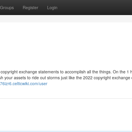
Groups
Register
Login
s copyright exchange statements to accomplish all the things. On the 1 h
your assets to ride out storms just like the 2022 copyright exchange 
76izr6.celticwiki.com/user