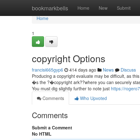
Home
bookmarkbells
Home
New
Submit
Home
1
copyright Options
francisi665gyp6
414 days ago
News
Discuss
Producing a copyright evaluate may be difficult, as thi
�s the ?�copyright ark??where you can securely stash 
You must dig slightly further to note just
https://rogero7
Comments
Who Upvoted
Comments
Submit a Comment
No HTML