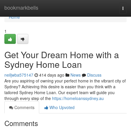
Home
bookmarkbells
Togg
navi
Home
1
Get Your Dream Home with a
Sydney Home Loan
neiljwba575147
414 days ago
News
Discuss
Are you aspiring of owning your perfect home in the vibrant city of
Sydney? Achieving this desire is easier than you think with a
tailored Sydney Home Loan. Our expert team will guide you
through every step of the
https://homeloanssydney.au
Comments
Who Upvoted
Comments