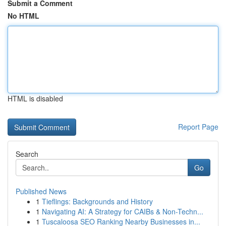
Submit a Comment
No HTML
HTML is disabled
Report Page
Search
Go
Published News
1
Tieflings: Backgrounds and History
1
Navigating AI: A Strategy for CAIBs & Non-Techn...
1
Tuscaloosa SEO Ranking Nearby Businesses in...