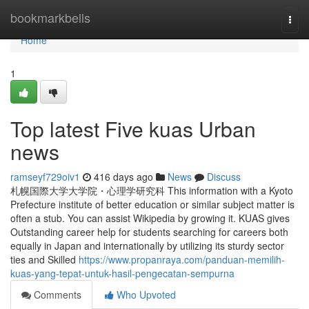
Home
bookmarkbells
Togg
navi
Home
1
Top latest Five kuas Urban
news
ramseyf729oiv1
416 days ago
News
Discuss
札幌国際大学大学院・心理学研究科 This information with a Kyoto
Prefecture institute of better education or similar subject matter is
often a stub. You can assist Wikipedia by growing it. KUAS gives
Outstanding career help for students searching for careers both
equally in Japan and internationally by utilizing its sturdy sector
ties and Skilled
https://www.propanraya.com/panduan-memilih-
kuas-yang-tepat-untuk-hasil-pengecatan-sempurna
Comments
Who Upvoted