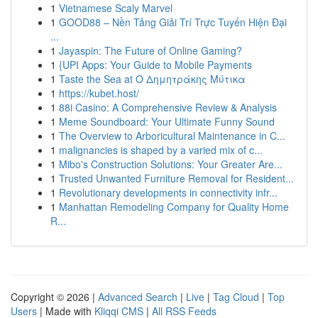
1
Vietnamese Scaly Marvel
1
GOOD88 – Nền Tảng Giải Trí Trực Tuyến Hiện Đại
...
1
Jayaspin: The Future of Online Gaming?
1
{UPI Apps: Your Guide to Mobile Payments
1
Taste the Sea at Ο Δημητράκης Μύτικα
1
https://kubet.host/
1
88i Casino: A Comprehensive Review & Analysis
1
Meme Soundboard: Your Ultimate Funny Sound
1
The Overview to Arboricultural Maintenance in C...
1
malignancies is shaped by a varied mix of c...
1
Mibo's Construction Solutions: Your Greater Are...
1
Trusted Unwanted Furniture Removal for Resident...
1
Revolutionary developments in connectivity infr...
1
Manhattan Remodeling Company for Quality Home
R...
Copyright © 2026 |
Advanced Search
|
Live
|
Tag Cloud
|
Top
Users
| Made with
Kliqqi CMS
|
All RSS Feeds