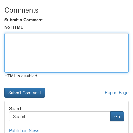
Comments
Submit a Comment
No HTML
HTML is disabled
Report Page
Search
Go
Published News