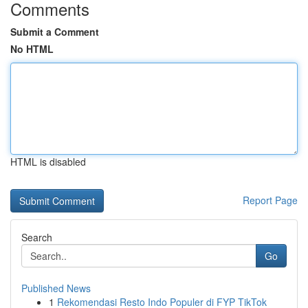
Comments
Submit a Comment
No HTML
HTML is disabled
Report Page
Search
Go
Published News
1
Rekomendasi Resto Indo Populer di FYP TikTok