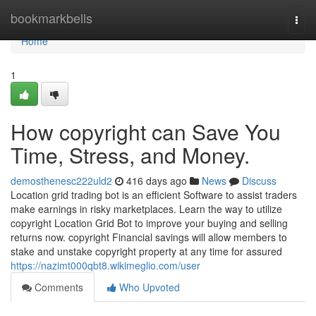
Home
bookmarkbells
Togg
navi
Home
1
How copyright can Save You
Time, Stress, and Money.
demosthenesc222uld2
416 days ago
News
Discuss
Location grid trading bot is an efficient Software to assist traders
make earnings in risky marketplaces. Learn the way to utilize
copyright Location Grid Bot to improve your buying and selling
returns now. copyright Financial savings will allow members to
stake and unstake copyright property at any time for assured
https://nazimt000qbt8.wikimeglio.com/user
Comments
Who Upvoted