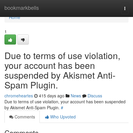
Home
bookmarkbells
Togg
navi
Home
1
Due to terms of use violation,
your account has been
suspended by Akismet Anti-
Spam Plugin.
chromeheartes
415 days ago
News
Discuss
Due to terms of use violation, your account has been suspended
by Akismet Anti-Spam Plugin.
#
Comments
Who Upvoted
Comments