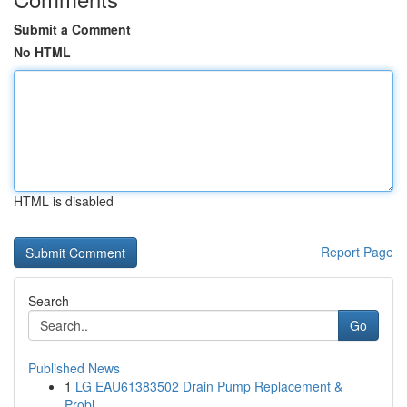
Submit a Comment
No HTML
HTML is disabled
Report Page
Search
Go
Published News
1
LG EAU61383502 Drain Pump Replacement &
Probl...