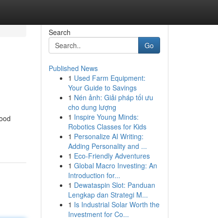
Search
Go
Published News
1
Used Farm Equipment:
Your Guide to Savings
1
Nén ảnh: Giải pháp tối ưu
cho dung lượng
1
Inspire Young Minds:
food
Robotics Classes for Kids
1
Personalize AI Writing:
Adding Personality and ...
1
Eco-Friendly Adventures
1
Global Macro Investing: An
Introduction for...
1
Dewataspin Slot: Panduan
Lengkap dan Strategi M...
1
Is Industrial Solar Worth the
Investment for Co...