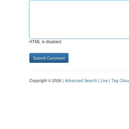
HTML is disabled
Copyright © 2026 |
Advanced Search
|
Live
|
Tag Clou