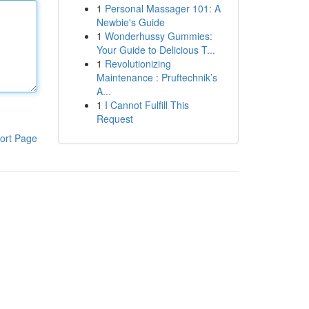
1
Personal Massager 101: A
Newbie's Guide
1
Wonderhussy Gummies:
Your Guide to Delicious T...
1
Revolutionizing
Maintenance : Pruftechnik’s
A...
1
I Cannot Fulfill This
Request
ort Page