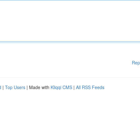
Rep
d
|
Top Users
| Made with
Kliqqi CMS
|
All RSS Feeds