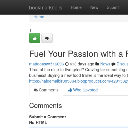
Home
bookmarkbells
Home
New
Submit
Home
1
Fuel Your Passion with a F
matteoaswr516696
413 days ago
News
Discu
Tired of the nine-to-five grind? Craving for something 
business! Buying a new food trailer is the ideal way to 
https://haleemalblr085864.blogproducer.com/42915323
Comments
Who Upvoted
Comments
Submit a Comment
No HTML