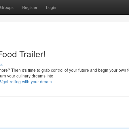
Groups
Register
Login
ood Trailer!
ss
more? Then it's time to grab control of your future and begin your own 
turn your culinary dreams into
/get-rolling-with-your-dream