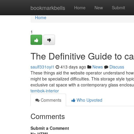
Home
bookmarkbells
Home
New
Submit
Home
1
The Definitive Guide to cat
saulf331oyi1
413 days ago
News
Discuss
These things aid the website operator understand how it
might be specialized difficulties. This storage style typ
exclusive cat space with a contemporary glass enclo
tembok-interior
Comments
Who Upvoted
Comments
Submit a Comment