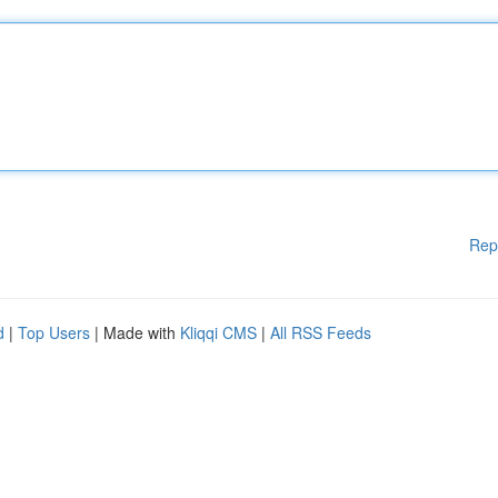
Rep
d
|
Top Users
| Made with
Kliqqi CMS
|
All RSS Feeds