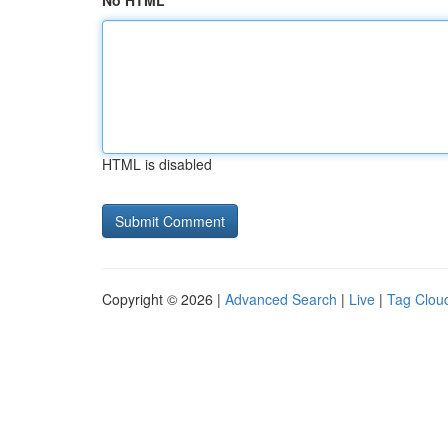
No HTML
HTML is disabled
Copyright © 2026 |
Advanced Search
|
Live
|
Tag Clou