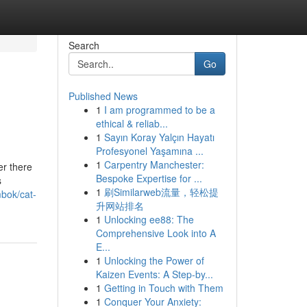
Search
Go
Published News
1
I am programmed to be a
ethical & reliab...
1
Sayın Koray Yalçın Hayatı
Profesyonel Yaşamına ...
1
Carpentry Manchester:
er there
Bespoke Expertise for ...
s
1
刷Similarweb流量，轻松提
bok/cat-
升网站排名
1
Unlocking ee88: The
Comprehensive Look into A
E...
1
Unlocking the Power of
Kaizen Events: A Step-by...
1
Getting in Touch with Them
1
Conquer Your Anxiety: