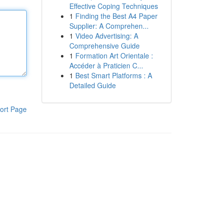
Effective Coping Techniques
1
Finding the Best A4 Paper
Supplier: A Comprehen...
1
Video Advertising: A
Comprehensive Guide
1
Formation Art Orientale :
Accéder à Praticien C...
1
Best Smart Platforms : A
Detailed Guide
ort Page