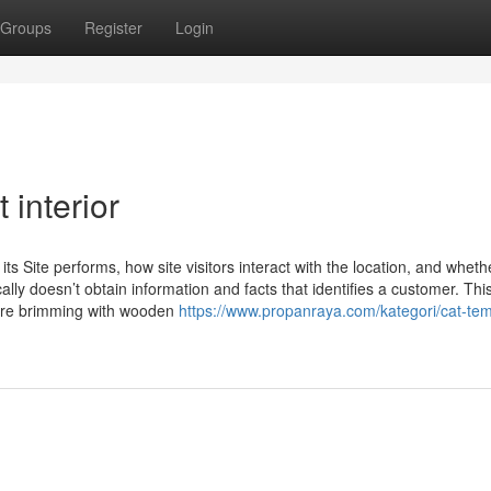
Groups
Register
Login
 interior
s Site performs, how site visitors interact with the location, and wheth
ically doesn’t obtain information and facts that identifies a customer. Thi
sure brimming with wooden
https://www.propanraya.com/kategori/cat-tem