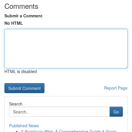
Comments
Submit a Comment
No HTML
HTML is disabled
Report Page
Search
Go
Published News
1
Aluminum Wire: A Comprehensive Guide & Scrap