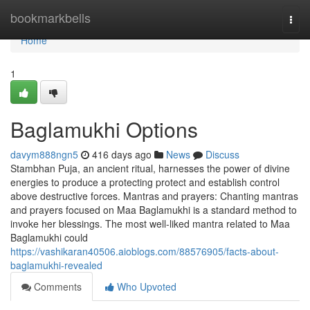
Home
bookmarkbells
Togg
navi
Home
1
Baglamukhi Options
davym888ngn5
416 days ago
News
Discuss
Stambhan Puja, an ancient ritual, harnesses the power of divine
energies to produce a protecting protect and establish control
above destructive forces. Mantras and prayers: Chanting mantras
and prayers focused on Maa Baglamukhi is a standard method to
invoke her blessings. The most well-liked mantra related to Maa
Baglamukhi could
https://vashikaran40506.aioblogs.com/88576905/facts-about-
baglamukhi-revealed
Comments
Who Upvoted