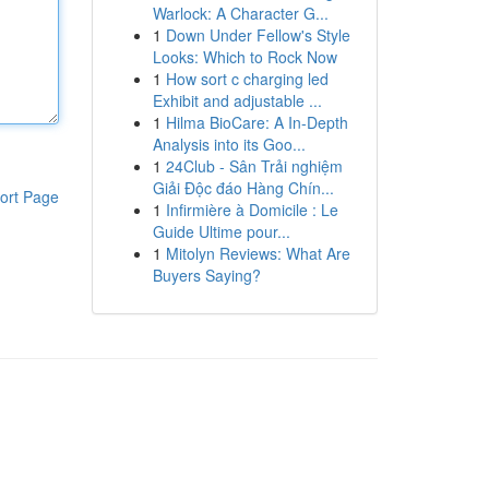
Warlock: A Character G...
1
Down Under Fellow's Style
Looks: Which to Rock Now
1
How sort c charging led
Exhibit and adjustable ...
1
Hilma BioCare: A In-Depth
Analysis into its Goo...
1
24Club - Sân Trải nghiệm
Giải Độc đáo Hàng Chín...
ort Page
1
Infirmière à Domicile : Le
Guide Ultime pour...
1
Mitolyn Reviews: What Are
Buyers Saying?