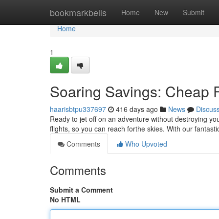
Home
bookmarkbells
Home
New
Submit
Home
1
Soaring Savings: Cheap F
haarisbtpu337697
416 days ago
News
Discus
Ready to jet off on an adventure without destroying yo
flights, so you can reach forthe skies. With our fantasti
Comments
Who Upvoted
Comments
Submit a Comment
No HTML