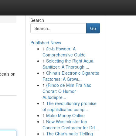
Search
Go
Published News
1
2c-b Powder: A
Comprehensive Guide
1
Selecting the Right Aqua
Sanitizer: A Thorough ...
1
China's Electronic Cigarette
 deals on
Factories: A Growi...
1
{Rindo de Mim Pra Não
Chorar: O Humor
Autodepre...
1
The revolutionary promise
of sophisticated comp...
1
Make Money Online
1
New Westminster top
Concrete Contractor for Dri...
1
The Charismatic Tiefling