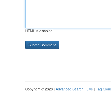
HTML is disabled
Copyright © 2026 |
Advanced Search
|
Live
|
Tag Clou