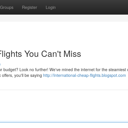
Groups
Register
Login
lights You Can't Miss
s
ur budget? Look no further! We've mined the internet for the steamiest
c offers, you'll be saying
http://International-cheap-flights.blogspot.com