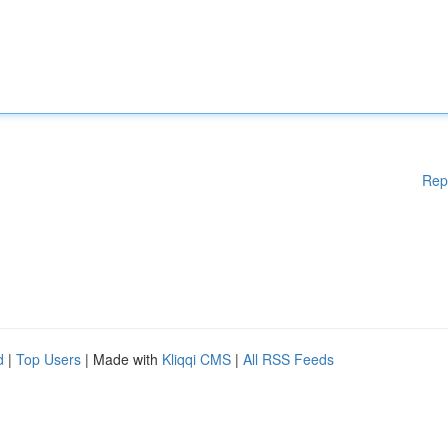
Rep
d
|
Top Users
| Made with
Kliqqi CMS
|
All RSS Feeds