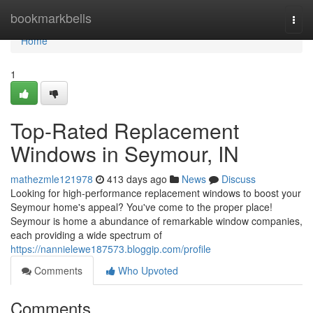
Home
bookmarkbells
Togg
navi
Home
1
Top-Rated Replacement
Windows in Seymour, IN
mathezmle121978
413 days ago
News
Discuss
Looking for high-performance replacement windows to boost your
Seymour home's appeal? You've come to the proper place!
Seymour is home a abundance of remarkable window companies,
each providing a wide spectrum of
https://nannielewe187573.bloggip.com/profile
Comments
Who Upvoted
Comments