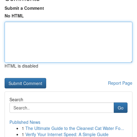
Submit a Comment
No HTML
HTML is disabled
Report Page
Search
Go
Published News
1
The Ultimate Guide to the Cleanest Cat Water Fo...
1
Verify Your Internet Speed: A Simple Guide