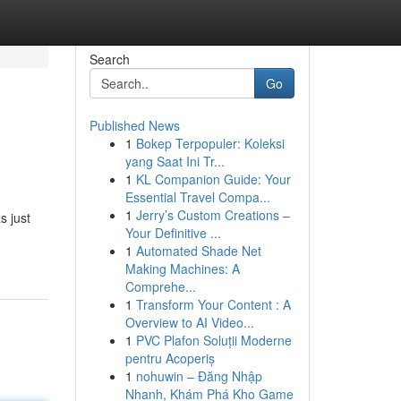
Search
Go
Published News
1
Bokep Terpopuler: Koleksi
yang Saat Ini Tr...
1
KL Companion Guide: Your
Essential Travel Compa...
1
Jerry’s Custom Creations –
s just
Your Definitive ...
1
Automated Shade Net
Making Machines: A
Comprehe...
1
Transform Your Content : A
Overview to AI Video...
1
PVC Plafon Soluții Moderne
pentru Acoperiș
1
nohuwin – Đăng Nhập
Nhanh, Khám Phá Kho Game