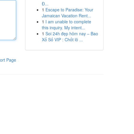
Đ...
1
Escape to Paradise: Your
Jamaican Vacation Rent...
1
I am unable to complete
this inquiry. My intent...
1
Soi 24h đẹp hôm nay – Bao
Xổ Số VIP : Chốt lô ...
ort Page