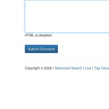
HTML is disabled
Copyright © 2026 |
Advanced Search
|
Live
|
Tag Clou