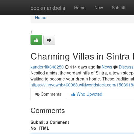
Home
bookmarkbells
Home
New
Submit
Home
1
Charming Villas in Sintra 
xanderrltk648250
414 days ago
News
Discuss
Nestled amidst the verdant hills of Sintra, a town steepe
waiting to become your dream home. These traditiona
https://vinnyewhb460988.wikiworldstock.com/1563918/
Comments
Who Upvoted
Comments
Submit a Comment
No HTML