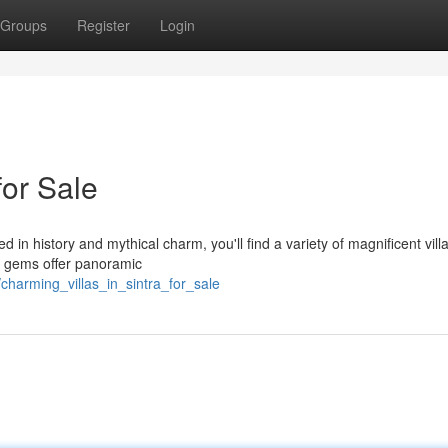
Groups
Register
Login
for Sale
d in history and mythical charm, you'll find a variety of magnificent villa
l gems offer panoramic
charming_villas_in_sintra_for_sale