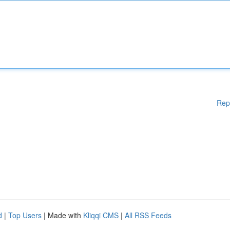
Rep
d
|
Top Users
| Made with
Kliqqi CMS
|
All RSS Feeds