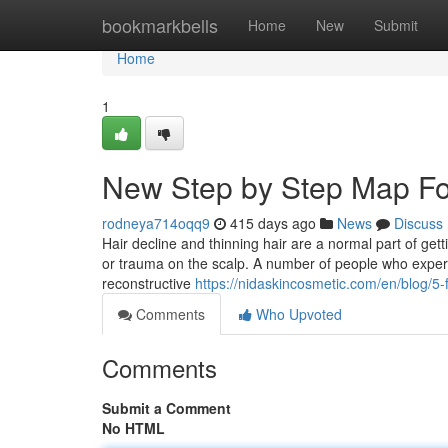
Home
bookmarkbells
Home
New
Submit
Home
1
New Step by Step Map For
rodneya714oqq9
415 days ago
News
Discuss
Hair decline and thinning hair are a normal part of gett
or trauma on the scalp. A number of people who experti
reconstructive
https://nidaskincosmetic.com/en/blog/5-f
Comments
Who Upvoted
Comments
Submit a Comment
No HTML