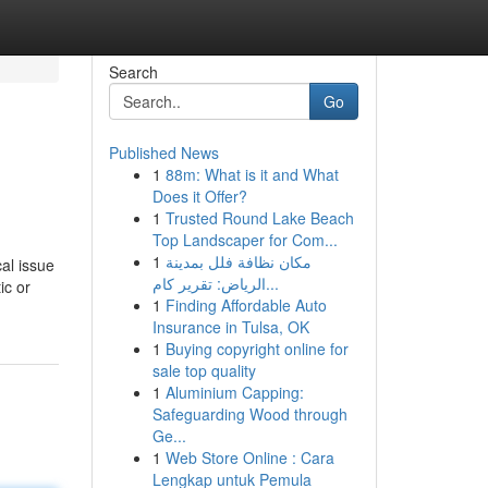
Search
Go
Published News
1
88m: What is it and What
Does it Offer?
1
Trusted Round Lake Beach
Top Landscaper for Com...
1
مكان نظافة فلل بمدينة
cal issue
الرياض: تقرير كام...
ic or
1
Finding Affordable Auto
Insurance in Tulsa, OK
1
Buying copyright online for
sale top quality
1
Aluminium Capping:
Safeguarding Wood through
Ge...
1
Web Store Online : Cara
Lengkap untuk Pemula