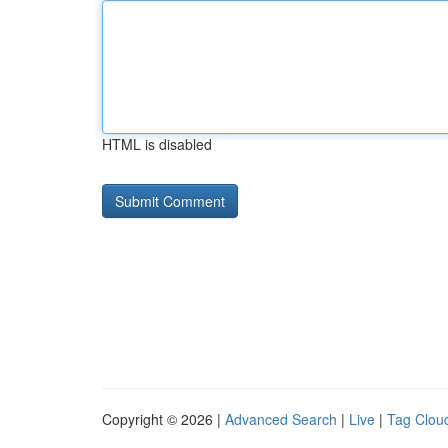
HTML is disabled
Copyright © 2026 |
Advanced Search
|
Live
|
Tag Clou