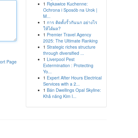
1
Rękawice Kuchenne:
Ochrona i Sposób na Urok |
M...
1
การ ติดตั้งรั้วกันนก อย่างไร
ให้ได้ผล?
1
Premier Travel Agency
2025: The Ultimate Ranking
1
Strategic riches structure
through diversified ...
1
Liverpool Pest
ort Page
Extermination : Protecting
Yo...
1
Expert After Hours Electrical
Services with a 2...
1
Bán Dwellings Opal Skyline:
Khả năng Kim l...