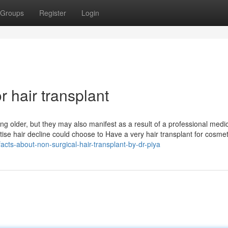
Groups
Register
Login
 hair transplant
ing older, but they may also manifest as a result of a professional medi
se hair decline could choose to Have a very hair transplant for cosmet
acts-about-non-surgical-hair-transplant-by-dr-piya