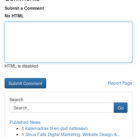
Submit a Comment
No HTML
HTML is disabled
Report Page
Search
Go
Published News
1
Kølemadras til en god nattesøvn
1
Sioux Falls Digital Marketing: Website Design &...