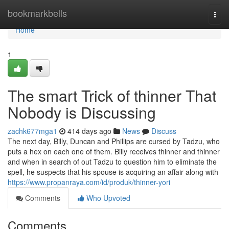
Home
bookmarkbells
Togg
navi
Home
1
The smart Trick of thinner That
Nobody is Discussing
zachk677mga1
414 days ago
News
Discuss
The next day, Billy, Duncan and Phillips are cursed by Tadzu, who
puts a hex on each one of them. Billy receives thinner and thinner
and when in search of out Tadzu to question him to eliminate the
spell, he suspects that his spouse is acquiring an affair along with
https://www.propanraya.com/id/produk/thinner-yori
Comments
Who Upvoted
Comments