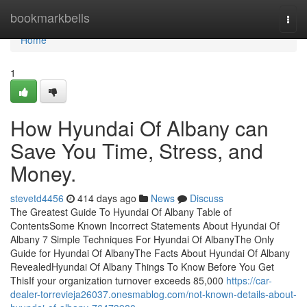
Home
bookmarkbells
Togg
navi
Home
1
How Hyundai Of Albany can
Save You Time, Stress, and
Money.
stevetd4456
414 days ago
News
Discuss
The Greatest Guide To Hyundai Of Albany Table of
ContentsSome Known Incorrect Statements About Hyundai Of
Albany 7 Simple Techniques For Hyundai Of AlbanyThe Only
Guide for Hyundai Of AlbanyThe Facts About Hyundai Of Albany
RevealedHyundai Of Albany Things To Know Before You Get
ThisIf your organization turnover exceeds 85,000
https://car-
dealer-torrevieja26037.onesmablog.com/not-known-details-about-