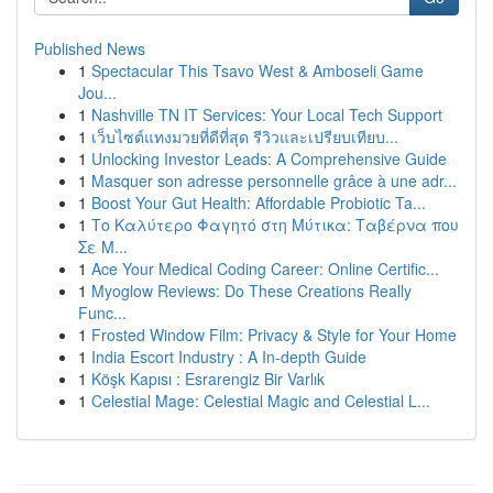
Published News
1
Spectacular This Tsavo West & Amboseli Game
Jou...
1
Nashville TN IT Services: Your Local Tech Support
1
เว็บไซต์แทงมวยที่ดีที่สุด รีวิวและเปรียบเทียบ...
1
Unlocking Investor Leads: A Comprehensive Guide
1
Masquer son adresse personnelle grâce à une adr...
1
Boost Your Gut Health: Affordable Probiotic Ta...
1
Το Καλύτερο Φαγητό στη Μύτικα: Ταβέρνα που
Σε Μ...
1
Ace Your Medical Coding Career: Online Certific...
1
Myoglow Reviews: Do These Creations Really
Func...
1
Frosted Window Film: Privacy & Style for Your Home
1
India Escort Industry : A In-depth Guide
1
Köşk Kapısı : Esrarengiz Bir Varlık
1
Celestial Mage: Celestial Magic and Celestial L...