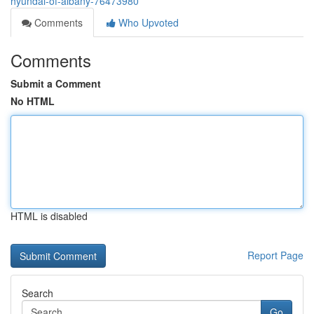
hyundai-of-albany-76473980
Comments
Who Upvoted
Comments
Submit a Comment
No HTML
HTML is disabled
Report Page
Search
Go