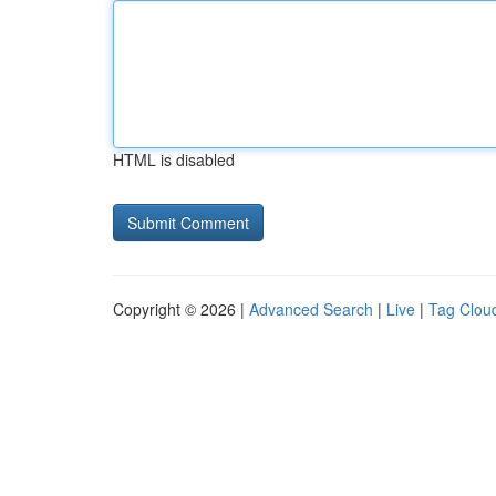
HTML is disabled
Copyright © 2026 |
Advanced Search
|
Live
|
Tag Clou