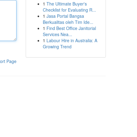
1
The Ultimate Buyer's
Checklist for Evaluating R...
1
Jasa Portal Bangsa
Berkualitas oleh Tim Ide...
1
Find Best Office Janitorial
Services Nea...
1
Labour Hire in Australia: A
Growing Trend
ort Page