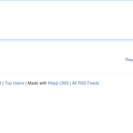
Rep
d
|
Top Users
| Made with
Kliqqi CMS
|
All RSS Feeds