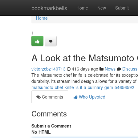
Home
bookmarkbells
Home
New
Submit
Home
1
A Look at the Matsumoto 
victorzcbz140713
416 days ago
News
Discuss
The Matsumoto chef knife is celebrated for its excepti
durability. Its streamlined design allows for a variety 
matsumoto-chef-knife-is-it-a-culinary-gem-54656592
Comments
Who Upvoted
Comments
Submit a Comment
No HTML