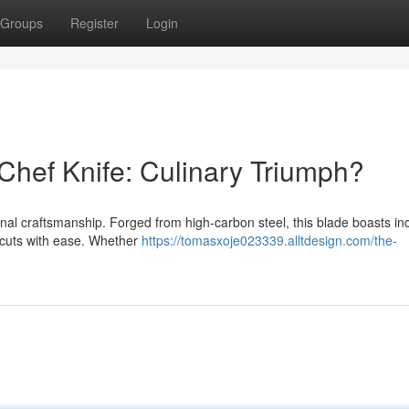
Groups
Register
Login
Chef Knife: Culinary Triumph?
onal craftsmanship. Forged from high-carbon steel, this blade boasts in
of cuts with ease. Whether
https://tomasxoje023339.alltdesign.com/the-