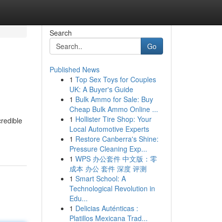
Search
Go
Published News
1
Top Sex Toys for Couples
UK: A Buyer's Guide
1
Bulk Ammo for Sale: Buy
Cheap Bulk Ammo Online ...
1
Hollister Tire Shop: Your
credible
Local Automotive Experts
1
Restore Canberra's Shine:
Pressure Cleaning Exp...
1
WPS 办公套件 中文版：零
成本 办公 套件 深度 评测
1
Smart School: A
Technological Revolution in
Edu...
1
Delicias Auténticas :
Platillos Mexicana Trad...