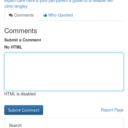
expert-care-here-s-your-pet-parent-s-guide-to-a-reliable-vet-
clinic-langley
Comments
Who Upvoted
Comments
Submit a Comment
No HTML
HTML is disabled
Report Page
Search