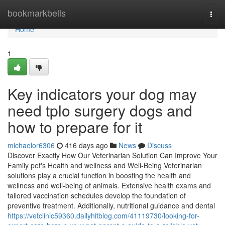
Home
bookmarkbells
Togg
navi
Home
1
Key indicators your dog may
need tplo surgery dogs and
how to prepare for it
michaelor6306
416 days ago
News
Discuss
Discover Exactly How Our Veterinarian Solution Can Improve Your
Family pet's Health and wellness and Well-Being Veterinarian
solutions play a crucial function in boosting the health and
wellness and well-being of animals. Extensive health exams and
tailored vaccination schedules develop the foundation of
preventive treatment. Additionally, nutritional guidance and dental
https://vetclinic59360.dailyhitblog.com/41119730/looking-for-