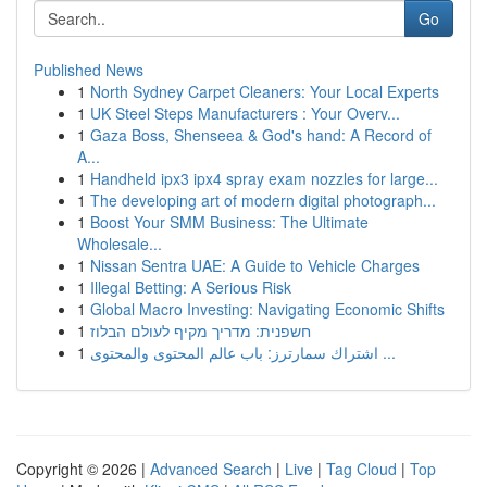
Go
Published News
1
North Sydney Carpet Cleaners: Your Local Experts
1
UK Steel Steps Manufacturers : Your Overv...
1
Gaza Boss, Shenseea & God's hand: A Record of
A...
1
Handheld ipx3 ipx4 spray exam nozzles for large...
1
The developing art of modern digital photograph...
1
Boost Your SMM Business: The Ultimate
Wholesale...
1
Nissan Sentra UAE: A Guide to Vehicle Charges
1
Illegal Betting: A Serious Risk
1
Global Macro Investing: Navigating Economic Shifts
1
חשפנית: מדריך מקיף לעולם הבלוז
1
اشتراك سمارترز: باب عالم المحتوى والمحتوى ...
Copyright © 2026 |
Advanced Search
|
Live
|
Tag Cloud
|
Top