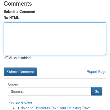
Comments
Submit a Comment
No HTML
HTML is disabled
Report Page
Search
Go
Published News
1
Noida to Dehradun Taxi: Your Relaxing Travel ...