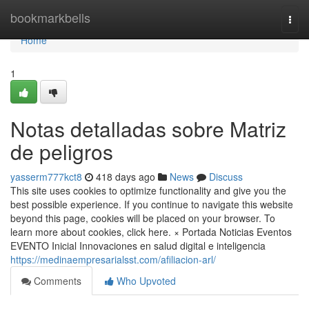
Home
bookmarkbells
Togg
navi
Home
1
Notas detalladas sobre Matriz
de peligros
yasserm777kct8
418 days ago
News
Discuss
This site uses cookies to optimize functionality and give you the
best possible experience. If you continue to navigate this website
beyond this page, cookies will be placed on your browser. To
learn more about cookies, click here. × Portada Noticias Eventos
EVENTO Inicial Innovaciones en salud digital e inteligencia
https://medinaempresarialsst.com/afiliacion-arl/
Comments
Who Upvoted