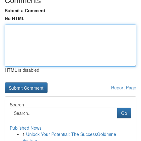
Submit a Comment
No HTML
HTML is disabled
Report Page
Search
Go
Published News
1
Unlock Your Potential: The SuccessGoldmine
System