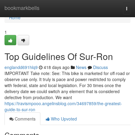
Home
bookmarkbells
Togg
navi
Home
1
Top Guidelines Of Sur-Ron
englandd691hlq9
418 days ago
News
Discuss
IMPORTANT Take note: See: This bike is marketed for off-road or
observe use only. It truly is pace and power restricted to comply
with federal, state and local legislation. For 30 times once the
delivery date we could switch any element that is considered
defective from production. We want
https://travismpooo.angelinsblog.com/34697859/the-greatest-
guide-to-sur-ron
Comments
Who Upvoted
Comments