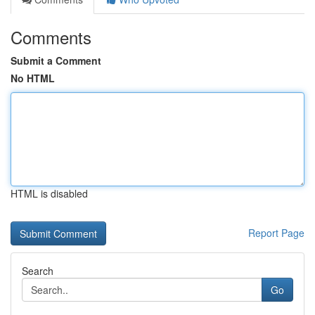
Comments
Submit a Comment
No HTML
HTML is disabled
Report Page
Search
Go