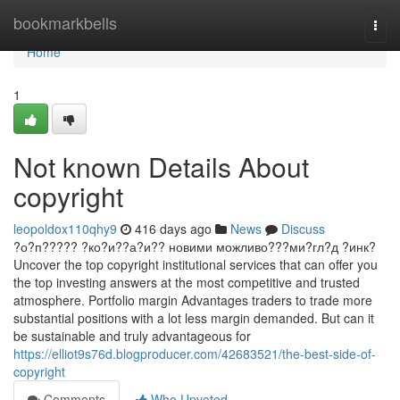
Home
bookmarkbells
Togg
navi
Home
1
Not known Details About
copyright
leopoldox110qhy9
416 days ago
News
Discuss
?о?п????? ?ко?и??а?и?? новими можливо???ми?гл?д ?инк?
Uncover the top copyright institutional services that can offer you
the top investing answers at the most competitive and trusted
atmosphere. Portfolio margin Advantages traders to trade more
substantial positions with a lot less margin demanded. But can it
be sustainable and truly advantageous for
https://elliot9s76d.blogproducer.com/42683521/the-best-side-of-
copyright
Comments
Who Upvoted