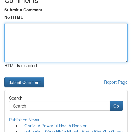
Submit a Comment
No HTML
HTML is disabled
Report Page
Search
Go
Published News
1
Garlic: A Powerful Health Booster
1
nohuwin – Đăng Nhập Nhanh, Khám Phá Kho Game