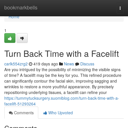
Home
bookmarkbells
Togg
navi
Home
1
Turn Back Time with a Facelift
carlk554zrg2
419 days ago
News
Discuss
Are you intrigued by the possibility of minimizing the visible signs
of time? A facelift may be the key for you. This refined procedure
can significantly contour the facial skin, improving sagging and
wrinkles to restore a more youthful appearance. By precisely
repositioning underlying tissues, a facelift can refine your
https://tummytucksurgery.suomiblog.com/turn-back-time-with-a-
facelift-51293264
Comments
Who Upvoted
Comments