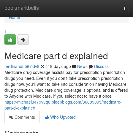
Home
bookmarkbells
Togg
navi
Home
1
Medicare part d explained
ferdinandu567ldv9
419 days ago
News
Discuss
Medicare drug coverage assists pay for prescription prescription
drugs you need. Even if you don’t take prescription prescription
drugs now, you'll want to take into consideration having Medicare
drug protection. Medicare drug coverage is optional and is offered
to Anyone with Medicare. If you select not to have it once
https://michaelu479vuq8.bleepblogs.com/36089095/medicare-
part-d-explained
Comments
Who Upvoted
Comments