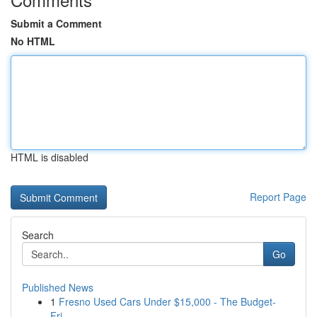
Submit a Comment
No HTML
HTML is disabled
Report Page
Search
Go
Published News
1
Fresno Used Cars Under $15,000 - The Budget-
Fri...