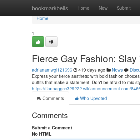
Home
bookmarkbells
Home
New
Submit
Home
1
Fierce Gay Fashion: Slay 
adrianamwgl121696
419 days ago
News
Disc
Express your fierce aesthetic with bold fashion choice
outfits that make a statement. Don't be afraid to mix st
https://tiannaggcc329222.wikiannouncement.com/8466
Comments
Who Upvoted
Comments
Submit a Comment
No HTML