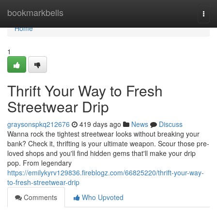
Home
bookmarkbells
Togg
navi
Home
1
Thrift Your Way to Fresh
Streetwear Drip
graysonspkq212676
419 days ago
News
Discuss
Wanna rock the tightest streetwear looks without breaking your
bank? Check it, thrifting is your ultimate weapon. Scour those pre-
loved shops and you'll find hidden gems that'll make your drip
pop. From legendary
https://emilykyrv129836.fireblogz.com/66825220/thrift-your-way-
to-fresh-streetwear-drip
Comments
Who Upvoted