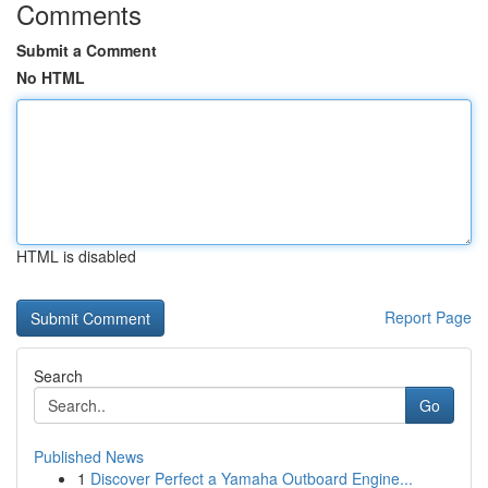
Comments
Submit a Comment
No HTML
HTML is disabled
Report Page
Search
Go
Published News
1
Discover Perfect a Yamaha Outboard Engine...