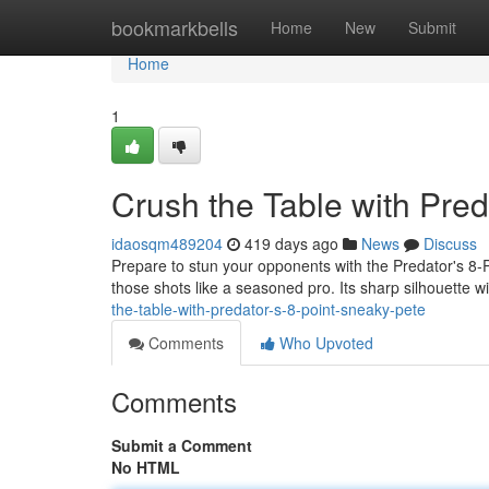
Home
bookmarkbells
Home
New
Submit
Home
1
Crush the Table with Pred
idaosqm489204
419 days ago
News
Discuss
Prepare to stun your opponents with the Predator's 8-Po
those shots like a seasoned pro. Its sharp silhouette w
the-table-with-predator-s-8-point-sneaky-pete
Comments
Who Upvoted
Comments
Submit a Comment
No HTML