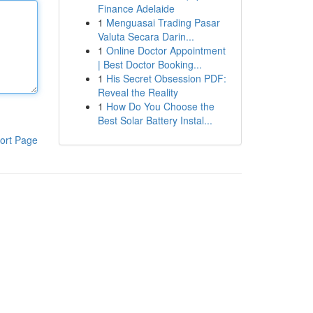
Finance Adelaide
1
Menguasai Trading Pasar
Valuta Secara Darin...
1
Online Doctor Appointment
| Best Doctor Booking...
1
His Secret Obsession PDF:
Reveal the Reality
1
How Do You Choose the
Best Solar Battery Instal...
ort Page