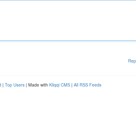
Rep
d
|
Top Users
| Made with
Kliqqi CMS
|
All RSS Feeds