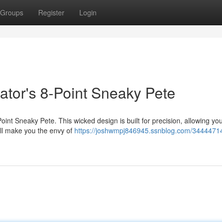
Groups
Register
Login
ator's 8-Point Sneaky Pete
int Sneaky Pete. This wicked design is built for precision, allowing you
ill make you the envy of
https://joshwmpj846945.ssnblog.com/34444714