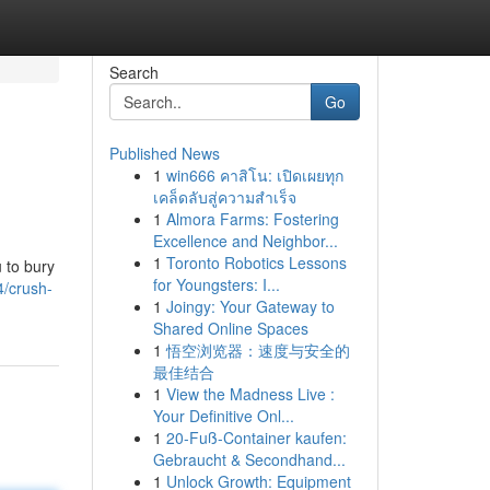
Search
Go
Published News
1
win666 คาสิโน: เปิดเผยทุก
เคล็ดลับสู่ความสำเร็จ
1
Almora Farms: Fostering
Excellence and Neighbor...
1
Toronto Robotics Lessons
 to bury
for Youngsters: I...
/crush-
1
Joingy: Your Gateway to
Shared Online Spaces
1
悟空浏览器：速度与安全的
最佳结合
1
View the Madness Live :
Your Definitive Onl...
1
20-Fuß-Container kaufen:
Gebraucht & Secondhand...
1
Unlock Growth: Equipment