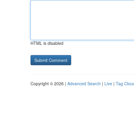
HTML is disabled
Copyright © 2026 |
Advanced Search
|
Live
|
Tag Clou