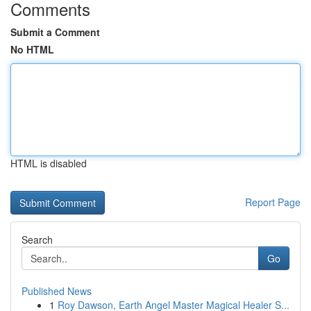
Comments
Submit a Comment
No HTML
HTML is disabled
Report Page
Search
Go
Published News
1
Roy Dawson, Earth Angel Master Magical Healer S...