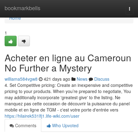
Home
bookmarkbells
Togg
navi
Home
1
Acheter en ligne au Cameroun
No Further a Mystery
williama584vgw8
421 days ago
News
Discuss
4. Set Competitive pricing: Create an inexpensive and competitive
pricing to your products. When you’re prepared to negotiate, You
may additionally incorporate 'greatest give' to the listing. Ne
manquez pas cette occasion de découvrir la puissance du panel
mobile et en ligne de TGM - c'est votre porte d'entrée vers
https://hilairek531lfj1.life-wiki.com/user
Comments
Who Upvoted