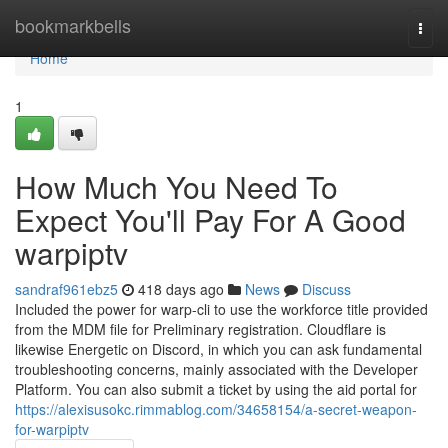
Home
bookmarkbells
Togg
navi
Home
1
How Much You Need To
Expect You'll Pay For A Good
warpiptv
sandraf961ebz5
418 days ago
News
Discuss
Included the power for warp-cli to use the workforce title provided
from the MDM file for Preliminary registration. Cloudflare is
likewise Energetic on Discord, in which you can ask fundamental
troubleshooting concerns, mainly associated with the Developer
Platform. You can also submit a ticket by using the aid portal for
https://alexisusokc.rimmablog.com/34658154/a-secret-weapon-
for-warpiptv