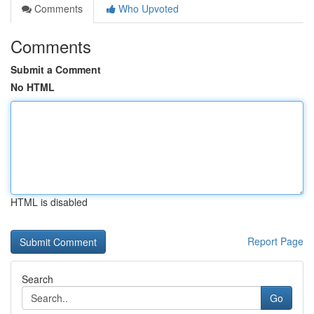
Comments
Who Upvoted
Comments
Submit a Comment
No HTML
HTML is disabled
Report Page
Search
Go