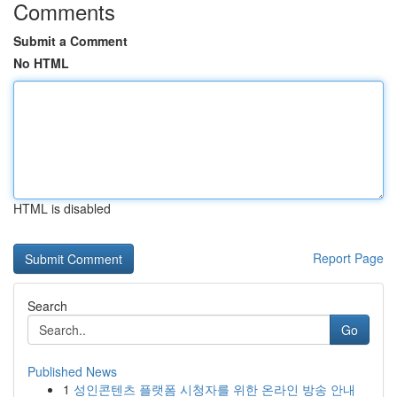
Comments
Submit a Comment
No HTML
HTML is disabled
Report Page
Search
Go
Published News
1
성인콘텐츠 플랫폼 시청자를 위한 온라인 방송 안내