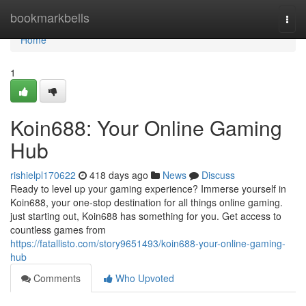
Home
bookmarkbells
Togg
navi
Home
1
Koin688: Your Online Gaming
Hub
rishielpl170622
418 days ago
News
Discuss
Ready to level up your gaming experience? Immerse yourself in
Koin688, your one-stop destination for all things online gaming.
just starting out, Koin688 has something for you. Get access to
countless games from
https://fatallisto.com/story9651493/koin688-your-online-gaming-
hub
Comments
Who Upvoted