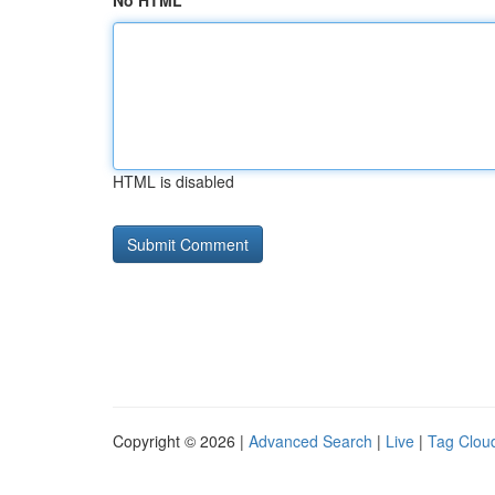
No HTML
HTML is disabled
Copyright © 2026 |
Advanced Search
|
Live
|
Tag Clou