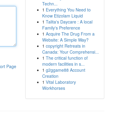
Techn...
1
Everything You Need to
Know Etizolam Liquid
1
Talita's Daycare : A local
Family's Preference
1
Acquire The Drug From a
Website: A Simple Way?
1
copyright Retreats in
Canada: Your Comprehensi...
1
The critical function of
modern facilities in s...
ort Page
1
g2ggame88 Account
Creation
1
Vital Laboratory
Workhorses