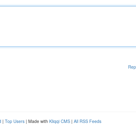
Rep
d
|
Top Users
| Made with
Kliqqi CMS
|
All RSS Feeds