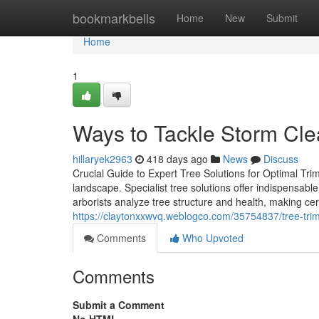
Home
bookmarkbells
Home
New
Submit
Home
1
Ways to Tackle Storm Cl
hillaryek2963
418 days ago
News
Discuss
Crucial Guide to Expert Tree Solutions for Optimal Tri
landscape. Specialist tree solutions offer indispensable
arborists analyze tree structure and health, making cer
https://claytonxxwvq.weblogco.com/35754837/tree-tri
Comments
Who Upvoted
Comments
Submit a Comment