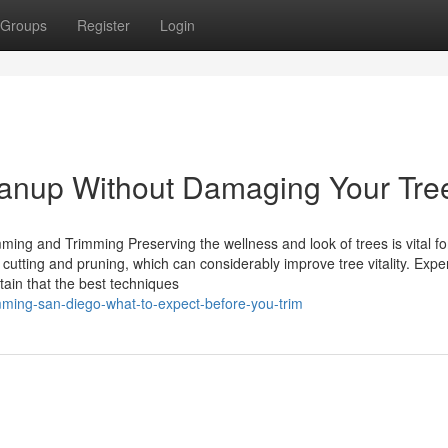
Groups
Register
Login
eanup Without Damaging Your Tre
mming and Trimming Preserving the wellness and look of trees is vital fo
 cutting and pruning, which can considerably improve tree vitality. Expe
tain that the best techniques
mming-san-diego-what-to-expect-before-you-trim