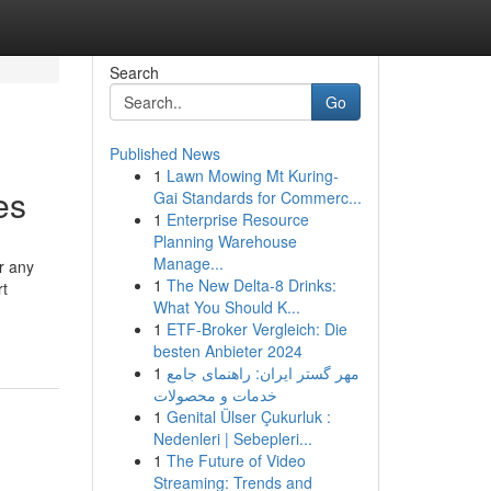
Search
Go
Published News
1
Lawn Mowing Mt Kuring-
es
Gai Standards for Commerc...
1
Enterprise Resource
Planning Warehouse
Manage...
r any
1
The New Delta-8 Drinks:
rt
What You Should K...
1
ETF-Broker Vergleich: Die
besten Anbieter 2024
1
مهر گستر ایران: راهنمای جامع
خدمات و محصولات
1
Genital Ülser Çukurluk :
Nedenleri | Sebepleri...
1
The Future of Video
Streaming: Trends and