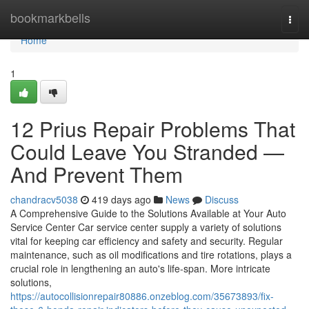
Home
bookmarkbells
Togg
navi
Home
1
12 Prius Repair Problems That
Could Leave You Stranded —
And Prevent Them
chandracv5038
419 days ago
News
Discuss
A Comprehensive Guide to the Solutions Available at Your Auto
Service Center Car service center supply a variety of solutions
vital for keeping car efficiency and safety and security. Regular
maintenance, such as oil modifications and tire rotations, plays a
crucial role in lengthening an auto's life-span. More intricate
solutions,
https://autocollisionrepair80886.onzeblog.com/35673893/fix-