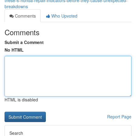
these-6-honda-repair-indicators-before-they-cause-unexpected-
breakdowns
Comments
Who Upvoted
Comments
Submit a Comment
No HTML
HTML is disabled
Report Page
Search