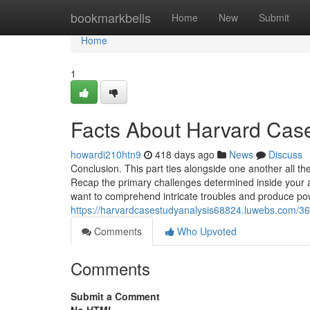
Home
bookmarkbells
Home
New
Submit
Home
1
Facts About Harvard Cas
howardi210htn9
418 days ago
News
Discuss
Conclusion. This part ties alongside one another all th
Recap the primary challenges determined inside your an
want to comprehend intricate troubles and produce pow
https://harvardcasestudyanalysis68824.luwebs.com/363
Comments
Who Upvoted
Comments
Submit a Comment