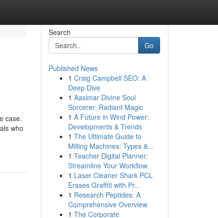
Search
Go
Published News
1
Craig Campbell SEO: A
Deep Dive
1
Aasimar Divine Soul
Sorcerer: Radiant Magic
1
A Future in Wind Power:
he case.
Developments & Trends
uals who
1
The Ultimate Guide to
Milling Machines: Types &...
1
Teacher Digital Planner:
Streamline Your Workflow
1
Laser Cleaner Shark PCL
Erases Graffiti with Pr...
1
Research Peptides: A
Comprehensive Overview
1
The Corporate