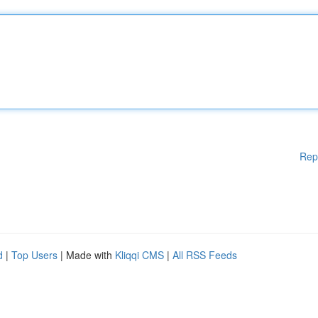
Rep
d
|
Top Users
| Made with
Kliqqi CMS
|
All RSS Feeds