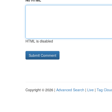
No HTML
HTML is disabled
Copyright © 2026 |
Advanced Search
|
Live
|
Tag Clou