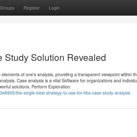
Groups
Register
Login
e Study Solution Revealed
e elements of one's analysis, providing a transparent viewpoint within t
alysis. Case analysis is a vital Software for organizations and individ
erful solutions. Perform Exploration:
48905/the-single-best-strategy-to-use-for-hbs-case-study-analysis