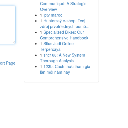
Communiqué: A Strategic
Overview
1
iptv maroc
1
Hunterský e-shop: Tvoj
zdroj prvotriednych pomô...
1
Specialized Bikes: Our
Comprehensive Handbook
1
Situs Judi Online
Terpercaya
1
snc168: A New System
Thorough Analysis
ort Page
1
123b: Cách thức tham gia
lần mới năm nay