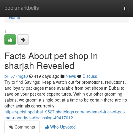
Home
bookmarkbells
Togg
navi
Home
1
Facts About pet shop in
sharjah Revealed
billi577mgz0
419 days ago
News
Discuss
Try to find Savings: Keep a watch out for promotions, reductions,
and loyalty packages made available from pet shops in Dubai to
save on your pet care expenditures. Within our other grooming
salons, we groom a single pet at a time to be certain there are no
other animals concurrently
https://petshopdubai19527.shotblogs.com/the-smart-trick-of-pet-
that-nobody-is-discussing-49417012
Comments
Who Upvoted