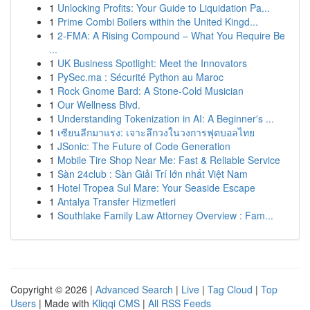
1
Unlocking Profits: Your Guide to Liquidation Pa...
1
Prime Combi Boilers within the United Kingd...
1
2-FMA: A Rising Compound – What You Require Be
...
1
UK Business Spotlight: Meet the Innovators
1
PySec.ma : Sécurité Python au Maroc
1
Rock Gnome Bard: A Stone-Cold Musician
1
Our Wellness Blvd.
1
Understanding Tokenization in AI: A Beginner's ...
1
เซียนลีกมาแรง: เจาะลึกวงในวงการฟุตบอลไทย
1
JSonic: The Future of Code Generation
1
Mobile Tire Shop Near Me: Fast & Reliable Service
1
Sàn 24club : Sàn Giải Trí lớn nhất Việt Nam
1
Hotel Tropea Sul Mare: Your Seaside Escape
1
Antalya Transfer Hizmetleri
1
Southlake Family Law Attorney Overview : Fam...
Copyright © 2026 |
Advanced Search
|
Live
|
Tag Cloud
|
Top
Users
| Made with
Kliqqi CMS
|
All RSS Feeds