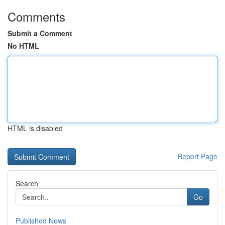
Comments
Submit a Comment
No HTML
HTML is disabled
Report Page
Search
Go
Published News