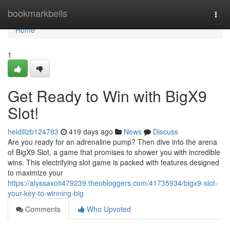
Home
bookmarkbells
Togg
navi
Home
1
Get Ready to Win with BigX9
Slot!
heidilizb124783
419 days ago
News
Discuss
Are you ready for an adrenaline pump? Then dive into the arena
of BigX9 Slot, a game that promises to shower you with incredible
wins. This electrifying slot game is packed with features designed
to maximize your
https://alyssaxoti479239.theobloggers.com/41735934/bigx9-slot-
your-key-to-winning-big
Comments
Who Upvoted