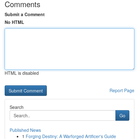
Comments
Submit a Comment
No HTML
HTML is disabled
Report Page
Search
Go
Published News
1
Forging Destiny: A Warforged Artificer's Guide