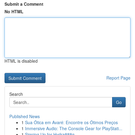
Submit a Comment
No HTML
HTML is disabled
Report Page
Search
Go
Published News
1
Sua Ótica em Avaré: Encontre os Ótimos Preços
1
Immersive Audio: The Console Gear for PlayStati...
1
Signing Up for Hydra888q