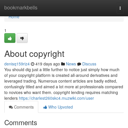
Home
bookmarkbells
Togg
navi
Home
1
About copyright
denisq159riz4
419 days ago
News
Discuss
You should dig just a little further to notice just simply how much
of your copyright platform is created all-around derivatives and
leveraged trading. Numerous content articles are badly edited,
confusingly titled and aimed a lot more at professionals compared
to novices who want them. copyright lending requires matching
lenders
https://charlest260skc4.muzwiki.com/user
Comments
Who Upvoted
Comments