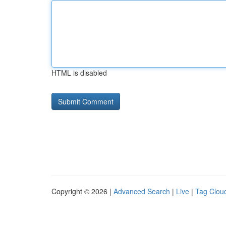
HTML is disabled
Copyright © 2026 |
Advanced Search
|
Live
|
Tag Clou