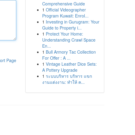
Comprehensive Guide
1
Official Videographer
Program Kuwait: Enrol...
1
Investing in Gurugram: Your
Guide to Property i...
1
Protect Your Home:
Understanding Crawl Space
En...
1
Bull Armory Tac Collection
For Offer : A ...
ort Page
1
Vintage Leather Dice Sets:
A Pottery Upgrade
1
ระบบบริหาร บริหาร แขก
งานแต่งงาน: ทำให้ ค...