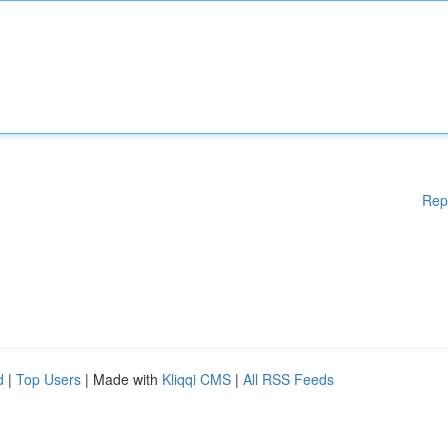
Rep
d
|
Top Users
| Made with
Kliqqi CMS
|
All RSS Feeds