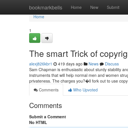
Home
bookmarkbells
Home
New
Submit
Home
1
The smart Trick of copyri
alexj826kbr1
419 days ago
News
Discuss
Sam Chapman is enthusiastic about sturdy stability and
instruments that will help normal men and women strugg
privateness. The charges you?�ll fork out to use cop
Comments
Who Upvoted
Comments
Submit a Comment
No HTML