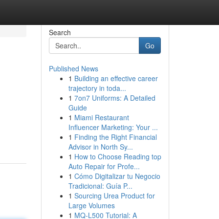
Search
Go
Published News
1
Building an effective career
trajectory in toda...
1
7on7 Uniforms: A Detailed
Guide
1
Miami Restaurant
Influencer Marketing: Your ...
1
Finding the Right Financial
Advisor in North Sy...
1
How to Choose Reading top
Auto Repair for Profe...
1
Cómo Digitalizar tu Negocio
Tradicional: Guía P...
1
Sourcing Urea Product for
Large Volumes
1
MQ-L500 Tutorial: A