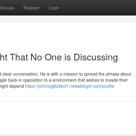
Groups
Register
Login
ght That No One is Discussing
 clear conversation. He is with a mission to spread the phrase about
le back in opposition to a environment that wishes to invade their
yright depend
https://johnnyg826kct1.newsbloger.com/profile