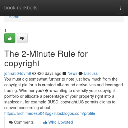
Home
bookmarkbells
Togg
navi
Home
1
The 2-Minute Rule for
copyright
johna504dvm9
420 days ago
News
Discuss
You must dig somewhat further to note just how much from the
copyright platform is created all-around derivatives and leveraged
trading. Whether you?�re wanting to diversify your copyright
portfolio or allocate a percentage of your property right into a
stablecoin, for example BUSD, copyright.US permits clients to
convert concerning about
https://archimedeso048pgx3.losblogos.com/profile
Comments
Who Upvoted