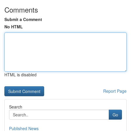
Comments
Submit a Comment
No HTML
HTML is disabled
Report Page
Search
Go
Published News