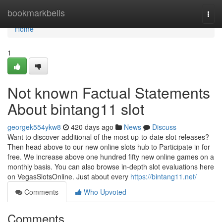
Home
bookmarkbells
Togg
navi
Home
1
Not known Factual Statements
About bintang11 slot
georgek554ykw8
420 days ago
News
Discuss
Want to discover additional of the most up-to-date slot releases?
Then head above to our new online slots hub to Participate in for
free. We increase above one hundred fifty new online games on a
monthly basis. You can also browse in-depth slot evaluations here
on VegasSlotsOnline. Just about every
https://bintang11.net/
Comments
Who Upvoted
Comments