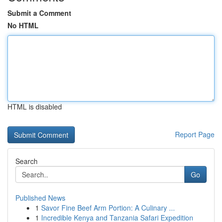
Submit a Comment
No HTML
HTML is disabled
Report Page
Search
Go
Published News
1
Savor Fine Beef Arm Portion: A Culinary ...
1
Incredible Kenya and Tanzania Safari Expedition