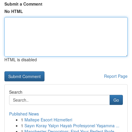
Submit a Comment
No HTML
HTML is disabled
Report Page
Search
Go
Published News
1
Maltepe Escort Hizmetleri
1
Sayın Koray Yalçın Hayatı Profesyonel Yaşamına ...
1
Manchester Decorators: Find Your Perfect Profe...