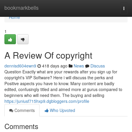
Home
bookmarkbells
Togg
navi
Home
1
A Review Of copyright
dennisd604ewn9
418 days ago
News
Discuss
Question Exactly what are your rewards after you sign up for
copyright's VIP Software? Here i will discuss the perks and
Positive aspects you have to know. Many content are badly
edited, confusingly titled and aimed more at gurus compared to
beginners who will need them. The buying and selling
https://juniusf715hxp9.dgbloggers.com/profile
Comments
Who Upvoted
Comments