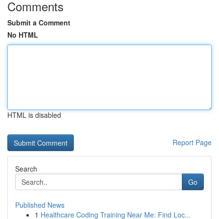
Comments
Submit a Comment
No HTML
HTML is disabled
Report Page
Search
Go
Published News
1
Healthcare Coding Training Near Me: Find Loc...