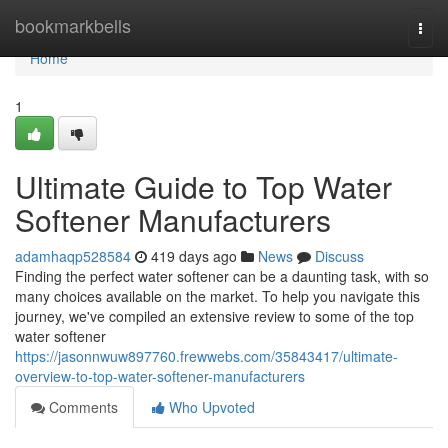
Home
bookmarkbells
Togg
navi
Home
1
Ultimate Guide to Top Water
Softener Manufacturers
adamhaqp528584
419 days ago
News
Discuss
Finding the perfect water softener can be a daunting task, with so
many choices available on the market. To help you navigate this
journey, we've compiled an extensive review to some of the top
water softener
https://jasonnwuw897760.frewwebs.com/35843417/ultimate-
overview-to-top-water-softener-manufacturers
Comments
Who Upvoted